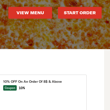
VIEW MENU
START ORDER
10% OFF On An Order Of 8$ & Above
10%
Coupon