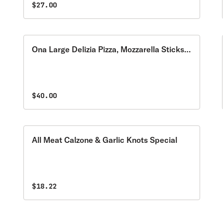
$27.00
Ona Large Delizia Pizza, Mozzarella Sticks
& Garden Salad Special
$40.00
All Meat Calzone & Garlic Knots Special
$18.22