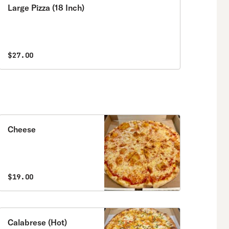
Large Pizza (18 Inch)
$27.00
Cheese
$19.00
Calabrese (Hot)