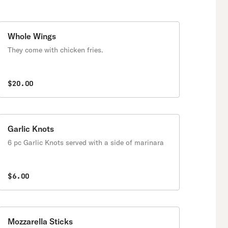
Whole Wings
They come with chicken fries.
$20.00
Garlic Knots
6 pc Garlic Knots served with a side of marinara
$6.00
Mozzarella Sticks