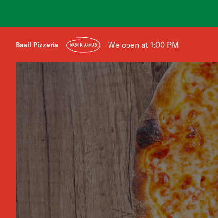
We open at 1:00 PM
Basil Pizzeria
ORDER AHEAD