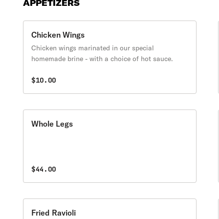
APPETIZERS
Chicken Wings
Chicken wings marinated in our special
homemade brine - with a choice of hot sauce.
$10.00
Whole Legs
$44.00
Fried Ravioli