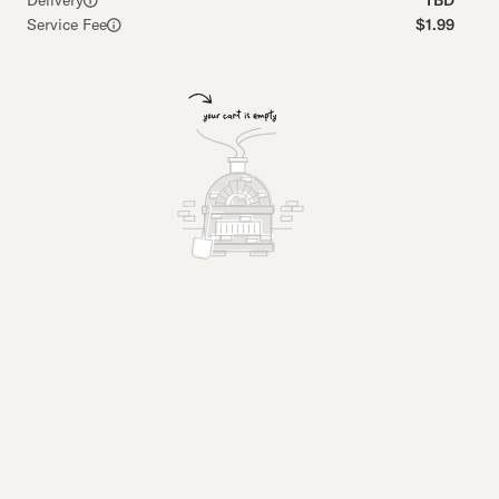
Delivery
TBD
Service Fee
$1.99