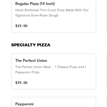
Regular Pizza (14 Inch)
Hand Stretched Thin Crust Pizza Made With Our
Signature Slow-Risen Dough
$19.00
SPECIALTY PIZZA
The Perfect Union
The Perfect Union Meal - 1 Cheese Pizza and 1
Pepperoni Pizza
$39.00
Pepperoni