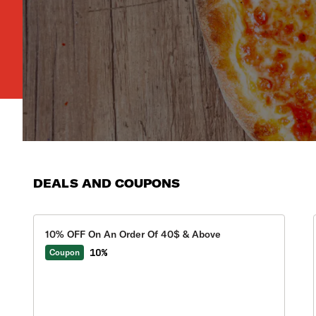
DEALS AND COUPONS
10% OFF On An Order Of 40$ & Above
10%
Coupon