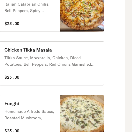
Italian Calabrian Chilis,
Bell Peppers, Spicy
Sausage, Feta, Red Pepper
Flakes
$23.00
Chicken Tikka Masala
Tikka Sauce, Mozzarella, Chicken, Diced
Potatoes, Bell Peppers, Red Onions Garnished
with Cilantro and Green Onions
$23.00
Funghi
Homemade Alfredo Sauce,
Roasted Mushroom,
Artichoke Hearts, Fresh
Garlic, Fresh Parsley
$23.00