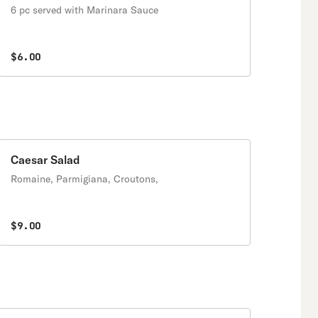
6 pc served with Marinara Sauce
$6.00
Caesar Salad
Romaine, Parmigiana, Croutons,
$9.00