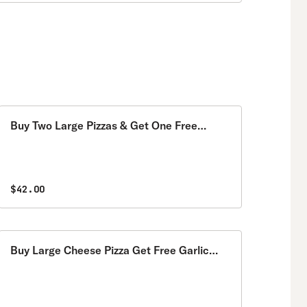
Buy Two Large Pizzas & Get One Free
Special
$42.00
Buy Large Cheese Pizza Get Free Garlic
Knots