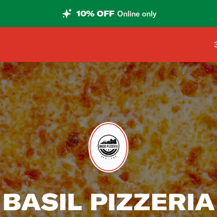
10% OFF
Online only
BASIL PIZZERIA