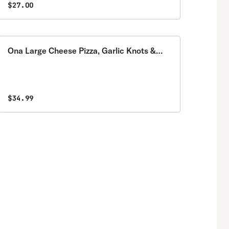
$27.00
Ona Large Cheese Pizza, Garlic Knots &
Garden Salad Special
$34.99