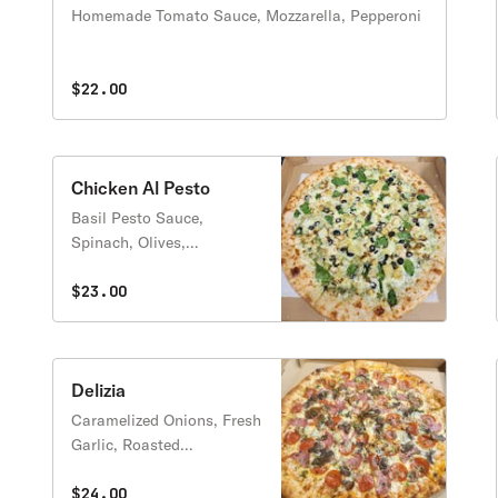
Homemade Tomato Sauce, Mozzarella, Pepperoni
$22.00
Chicken Al Pesto
Basil Pesto Sauce,
Spinach, Olives,
Caramelized onions,
Grilled Chicken, Parmesan
$23.00
Delizia
Caramelized Onions, Fresh
Garlic, Roasted
Mushroom, Pepperoni,
Salami, Sausage and
$24.00