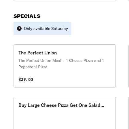
SPECIALS
Only available Saturday
The Perfect Union
The Perfect Union Meal - 1 Cheese Pizza and 1
Pepperoni Pizza
$39.00
Buy Large Cheese Pizza Get One Salad
Free Special