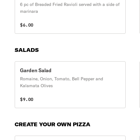
6 pc of Breaded Fried Ravioli served with a side of
marinara
$6.00
SALADS
Garden Salad
Romaine, Onion, Tomato, Bell Pepper and
Kalamata Olives
$9.00
CREATE YOUR OWN PIZZA