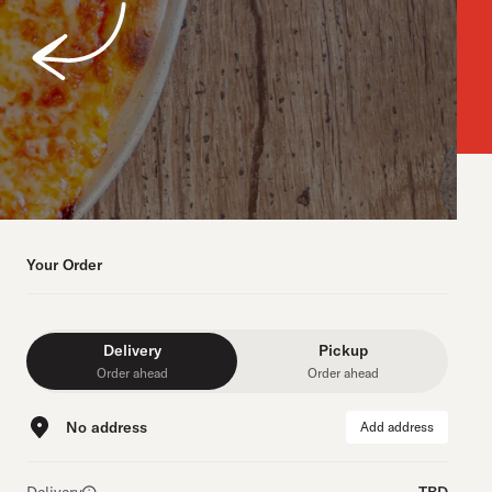
Your Order
Delivery
Pickup
Order ahead
Order ahead
No address
Add address